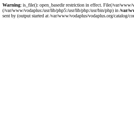
Warning
: is_file(): open_basedir restriction in effect. File(/var/ww
(/var/www/vodaplus:/usr/lib/php5:/usr/lib/php:/usr/bin/php) in
/var/w
sent by (output started at /var/www/vodaplus/vodaplus.org/catalog/cont