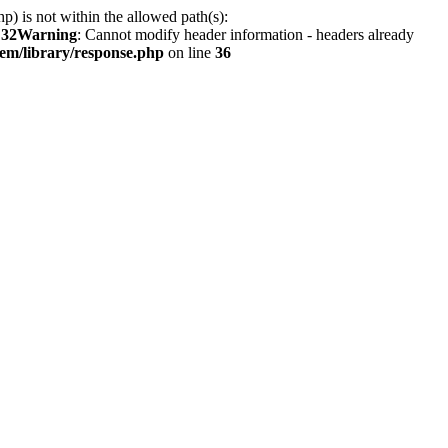
hp) is not within the allowed path(s):
e
32
Warning
: Cannot modify header information - headers already
em/library/response.php
on line
36