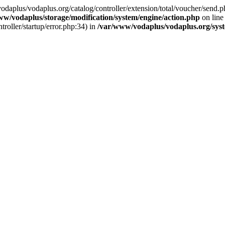
w/vodaplus/vodaplus.org/catalog/controller/extension/total/voucher/send.p
ww/vodaplus/storage/modification/system/engine/action.php
on lin
roller/startup/error.php:34) in
/var/www/vodaplus/vodaplus.org/syst